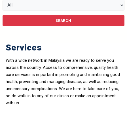
Services
With a wide network in Malaysia we are ready to serve you
across the country. Access to comprehensive, quality health
care services is important in promoting and maintaining good
health, preventing and managing disease, as well as reducing
unnecessary complications. We are here to take care of you,
so do walk-in to any of our clinics or make an appointment
with us.