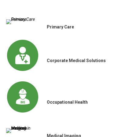
Primary Care
Corporate Medical Solutions
Occupational Health
Medical Imaging