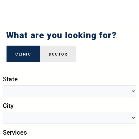
What are you looking for?
CLINIC
DOCTOR
State
City
Services