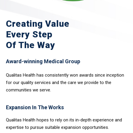
Creating Value
Every Step
Of The Way
Award-winning Medical Group
Qualitas Health has consistently won awards since inception
for our quality services and the care we provide to the
communities we serve.
Expansion In The Works
Qualitas Health hopes to rely on its in-depth experience and
expertise to pursue suitable expansion opportunities.