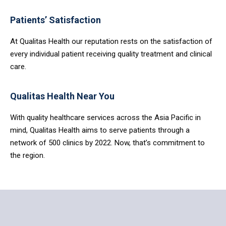
Patients’ Satisfaction
At Qualitas Health our reputation rests on the satisfaction of
every individual patient receiving quality treatment and clinical
care.
Qualitas Health Near You
With quality healthcare services across the Asia Pacific in
mind, Qualitas Health aims to serve patients through a
network of 500 clinics by 2022. Now, that’s commitment to
the region.