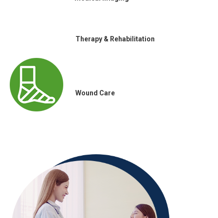
Therapy & Rehabilitation
Wound Care