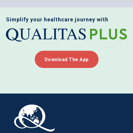
Simplify your healthcare journey with
Download The App