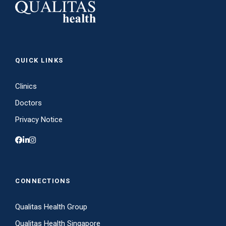
QUICK LINKS
Clinics
Doctors
Privacy Notice
CONNECTIONS
Qualitas Health Group
Qualitas Health Singapore