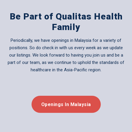
Be Part of Qualitas Health
Family
Periodically, we have openings in Malaysia for a variety of
positions. So do check in with us every week as we update
our listings. We look forward to having you join us and be a
part of our team, as we continue to uphold the standards of
healthcare in the Asia-Pacific region.
Openings In Malaysia