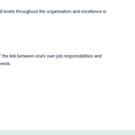
l levels throughout the organisation and excellence is
the link between one’s own job responsibilities and
needs.