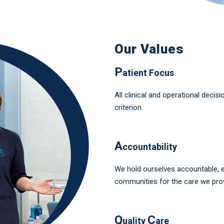
Our Values
P
atient Focus
All clinical and operational decis
criterion.
A
ccountability
We hold ourselves accountable, et
communities for the care we prov
Q
C
uality
are