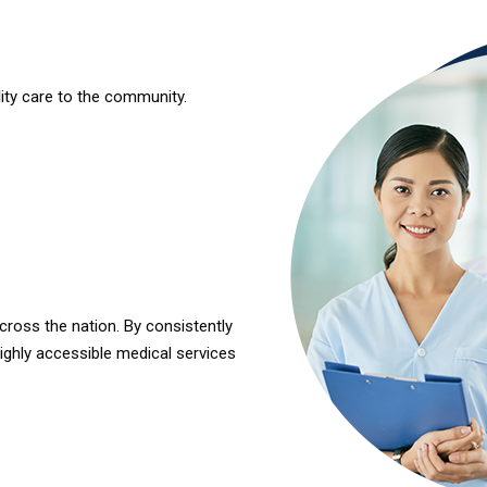
lity care to the community.
cross the nation. By consistently
highly accessible
medical services