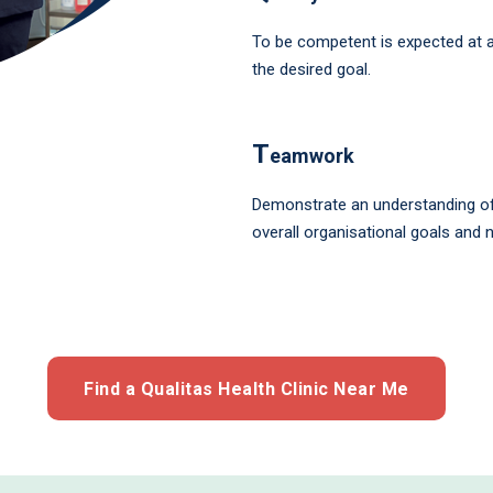
To be competent is expected at al
the desired goal.
T
eamwork
Demonstrate an understanding of 
overall organisational goals and 
Find a Qualitas Health Clinic Near Me