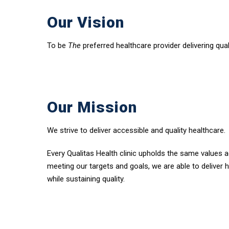
Our Vision
To be
The
preferred healthcare provider delivering qua
Our Mission
We strive to deliver accessible and quality healthcare.
Every Qualitas Health clinic upholds the same values a
meeting our targets and goals, we are able to deliver 
while sustaining quality.