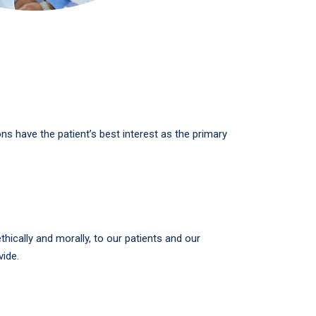
ions have the patient’s best interest as the primary
hically and morally, to our patients and our
ide.