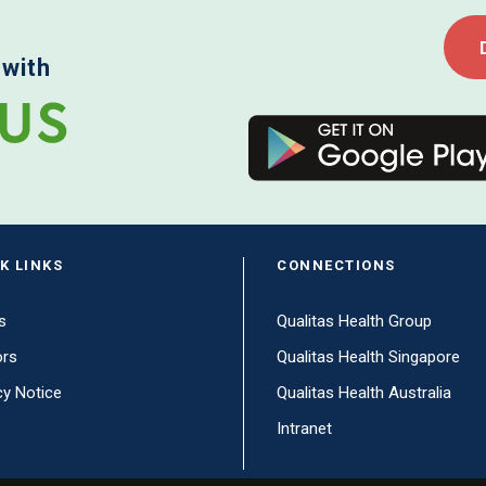
 with
K LINKS
CONNECTIONS
s
Qualitas Health Group
ors
Qualitas Health Singapore
cy Notice
Qualitas Health Australia
Intranet