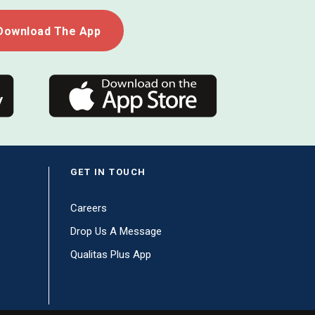
Download The App
GET IN TOUCH
Careers
Drop Us A Message
Qualitas Plus App