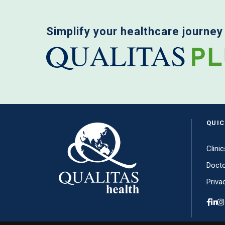
Simplify your healthcare journey
QUIC
Clinic
Doct
Priva