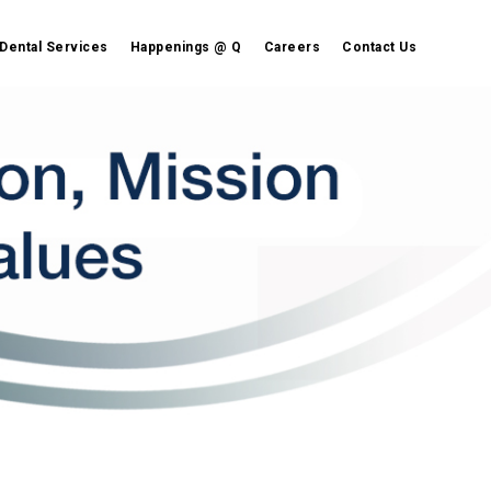
Dental Services
Happenings @ Q
Careers
Contact Us