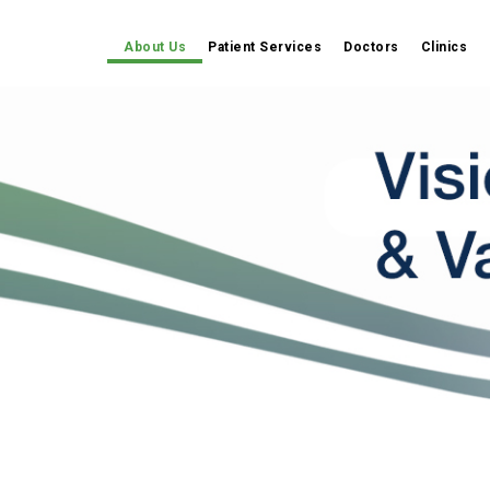
About Us
Patient Services
Doctors
Clinics