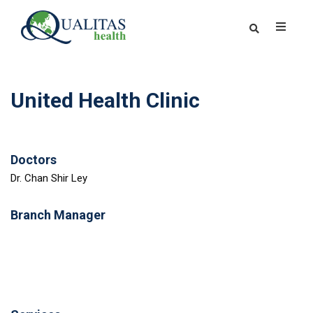
United Health Clinic
Doctors
Dr. Chan Shir Ley
Branch Manager