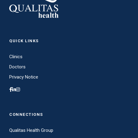
QUICK LINKS
Clinics
Doctors
Privacy Notice
CONNECTIONS
Qualitas Health Group