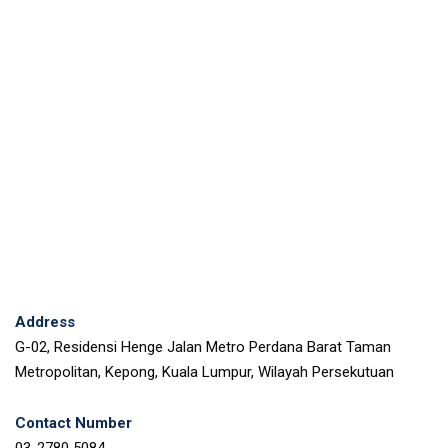
Address
G-02, Residensi Henge Jalan Metro Perdana Barat Taman
Metropolitan, Kepong, Kuala Lumpur, Wilayah Persekutuan
Contact Number
03-2780 5084