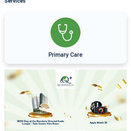
Services
Primary Care