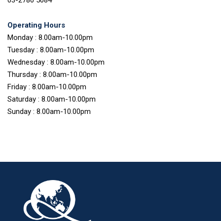
Operating Hours
Monday : 8.00am-10.00pm
Tuesday : 8.00am-10.00pm
Wednesday : 8.00am-10.00pm
Thursday : 8.00am-10.00pm
Friday : 8.00am-10.00pm
Saturday : 8.00am-10.00pm
Sunday : 8.00am-10.00pm