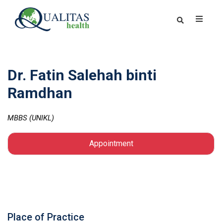
Dr. Fatin Salehah binti
Ramdhan
MBBS (UNIKL)
Appointment
Place of Practice