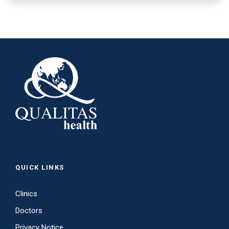
QUICK LINKS
Clinics
Doctors
Privacy Notice