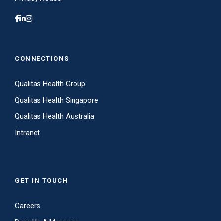
CONNECTIONS
Qualitas Health Group
Qualitas Health Singapore
Qualitas Health Australia
Intranet
GET IN TOUCH
Careers