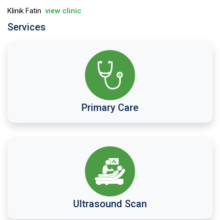
Klinik Fatin
view clinic
Services
Primary Care
Ultrasound Scan