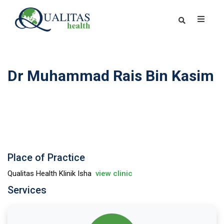
Dr Muhammad Rais Bin Kasim
Place of Practice
Qualitas Health Klinik Isha
view clinic
Services