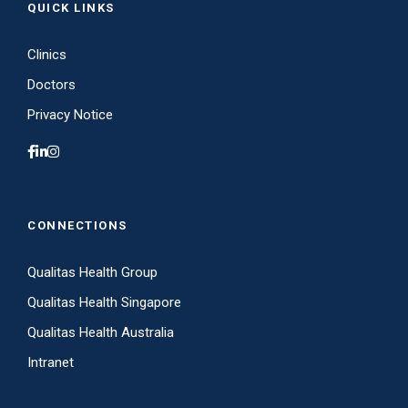
QUICK LINKS
Clinics
Doctors
Privacy Notice
CONNECTIONS
Qualitas Health Group
Qualitas Health Singapore
Qualitas Health Australia
Intranet