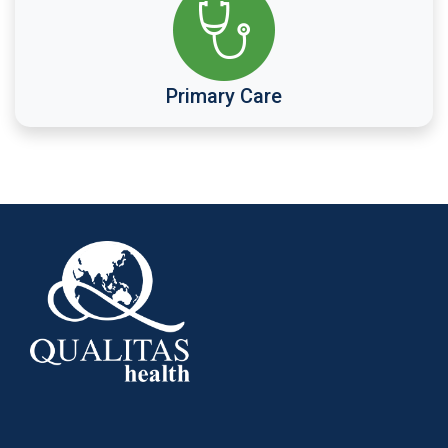
Primary Care