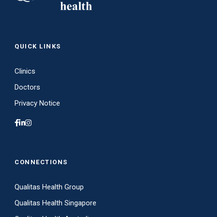
QUICK LINKS
Clinics
Doctors
Privacy Notice
CONNECTIONS
Qualitas Health Group
Qualitas Health Singapore