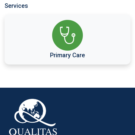
Services
Primary Care