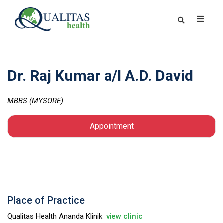
Dr. Raj Kumar a/l A.D. David
MBBS (MYSORE)
Appointment
Place of Practice
Qualitas Health Ananda Klinik
view clinic