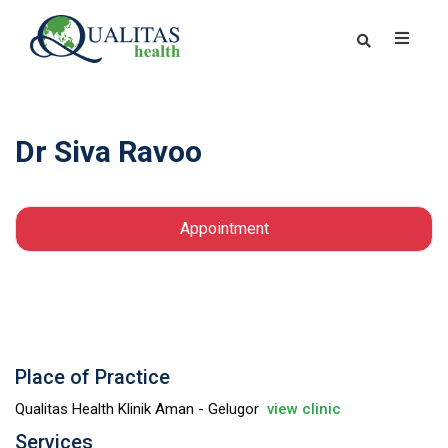
Dr Siva Ravoo
Appointment
Place of Practice
Qualitas Health Klinik Aman - Gelugor
view clinic
Services