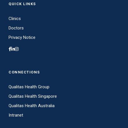
QUICK LINKS
Clinics
Doctors
Privacy Notice
CONNECTIONS
Qualitas Health Group
Qualitas Health Singapore
Qualitas Health Australia
Intranet