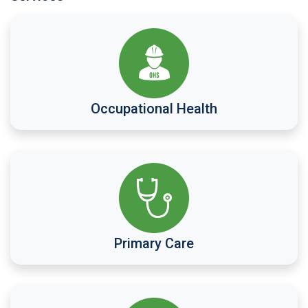
Occupational Health
Primary Care