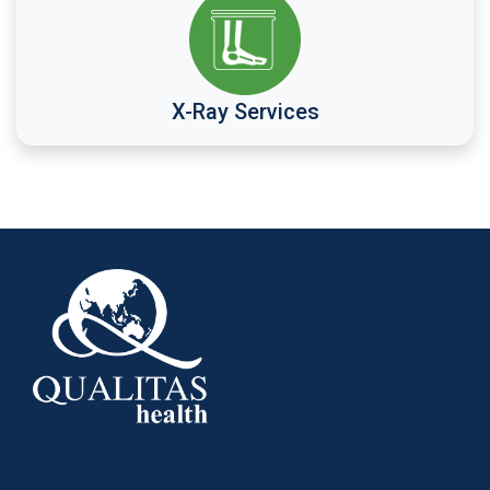
X-Ray Services