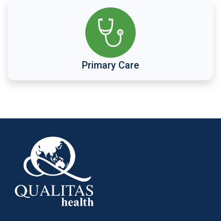
Primary Care