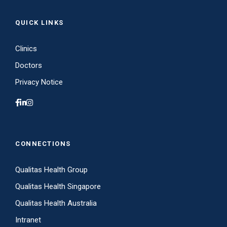
QUICK LINKS
Clinics
Doctors
Privacy Notice
CONNECTIONS
Qualitas Health Group
Qualitas Health Singapore
Qualitas Health Australia
Intranet