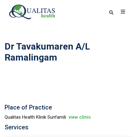
Dr Tavakumaren A/L
Ramalingam
Place of Practice
Qualitas Health Klinik Sunfamili
view clinic
Services