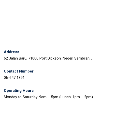
Address
62 Jalan Baru, 71000 Port Dickson, Negeri Sembilan, ,
Contact Number
06-647 1391
Operating Hours
Monday to Saturday: 9am – 5pm (Lunch: 1pm – 2pm)