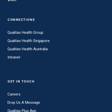
CONNECTIONS
Qualitas Health Group
Qualitas Health Singapore
Qualitas Health Australia
Intranet
GET IN TOUCH
Careers
Drop Us A Message
Qualitas Plus App