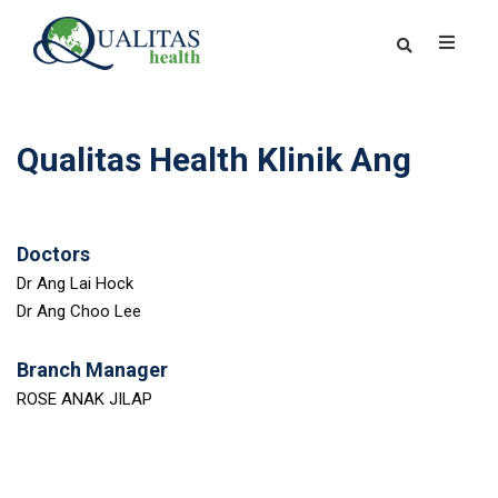
Qualitas Health Klinik Ang
Doctors
Dr Ang Lai Hock
Dr Ang Choo Lee
Branch Manager
ROSE ANAK JILAP