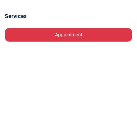
Services
Appointment