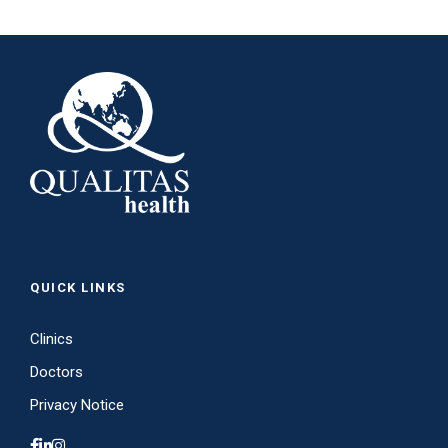
QUICK LINKS
Clinics
Doctors
Privacy Notice