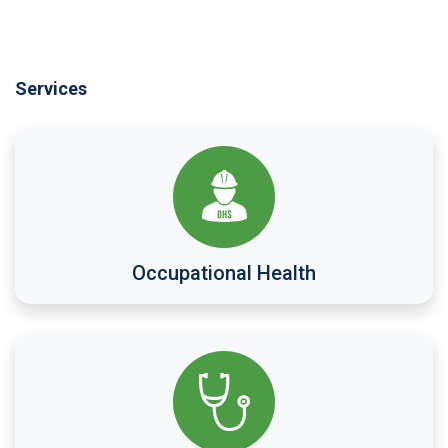
Services
Occupational Health