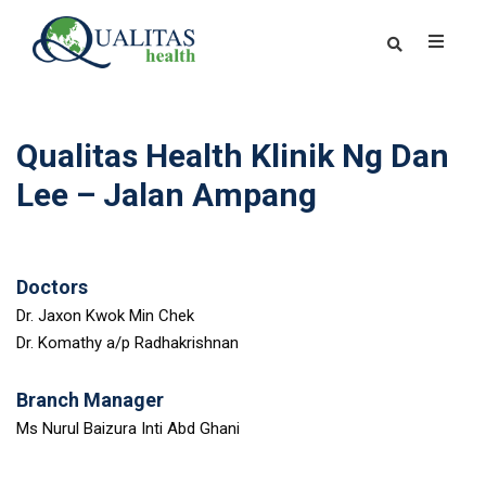
Qualitas Health Klinik Ng Dan
Lee – Jalan Ampang
Doctors
Dr. Jaxon Kwok Min Chek
Dr. Komathy a/p Radhakrishnan
Branch Manager
Ms Nurul Baizura Inti Abd Ghani