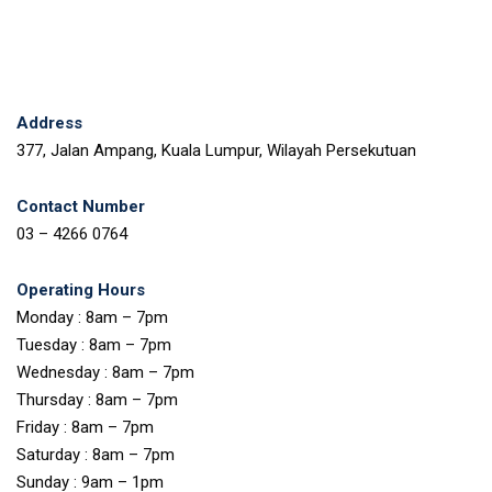
Address
377, Jalan Ampang, Kuala Lumpur, Wilayah Persekutuan
Contact Number
03 – 4266 0764
Operating Hours
Monday : 8am – 7pm
Tuesday : 8am – 7pm
Wednesday : 8am – 7pm
Thursday : 8am – 7pm
Friday : 8am – 7pm
Saturday : 8am – 7pm
Sunday : 9am – 1pm