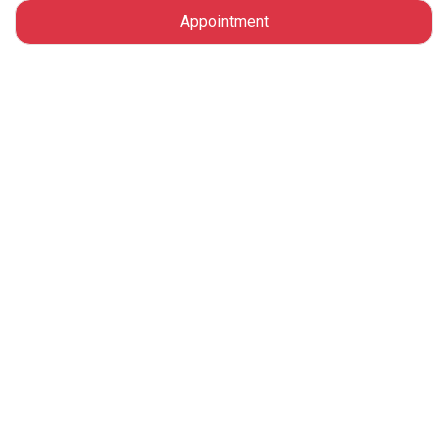
Appointment