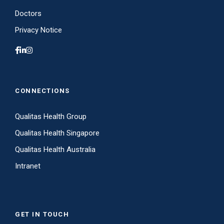
Doctors
Privacy Notice
CONNECTIONS
Qualitas Health Group
Qualitas Health Singapore
Qualitas Health Australia
Intranet
GET IN TOUCH