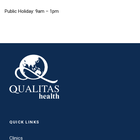
Public Holiday: 9am – 1pm
QUICK LINKS
Clinics