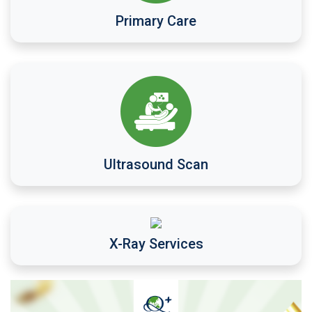
Primary Care
Ultrasound Scan
X-Ray Services