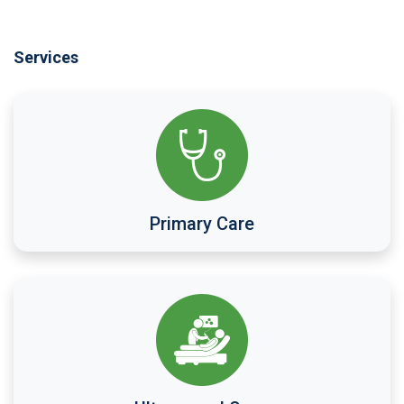
Services
Primary Care