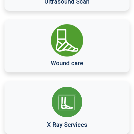
Ultrasound Scan
Wound care
X-Ray Services