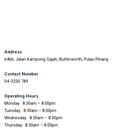
Address
6466, Jalan Kampong Gajah, Butterworth, Pulau Pinang
Contact Number
04-3330 789
Operating Hours
Monday : 8.30am – 8.00pm
Tuesday : 8.30am – 8.00pm
Wednesday : 8.30am – 8.00pm
Thursday : 8.30am – 8.00pm