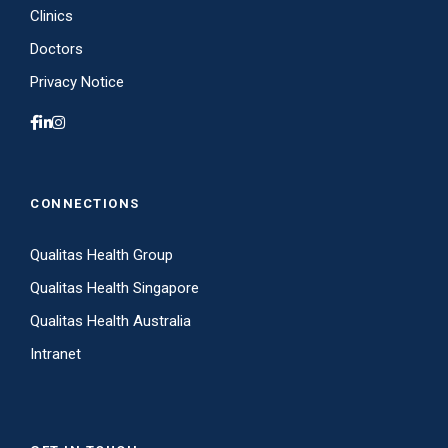
Clinics
Doctors
Privacy Notice
CONNECTIONS
Qualitas Health Group
Qualitas Health Singapore
Qualitas Health Australia
Intranet