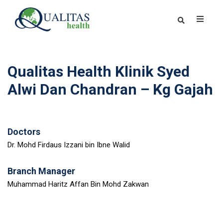
Qualitas Health Klinik Syed
Alwi Dan Chandran – Kg Gajah
Doctors
Dr. Mohd Firdaus Izzani bin Ibne Walid
Branch Manager
Muhammad Haritz Affan Bin Mohd Zakwan