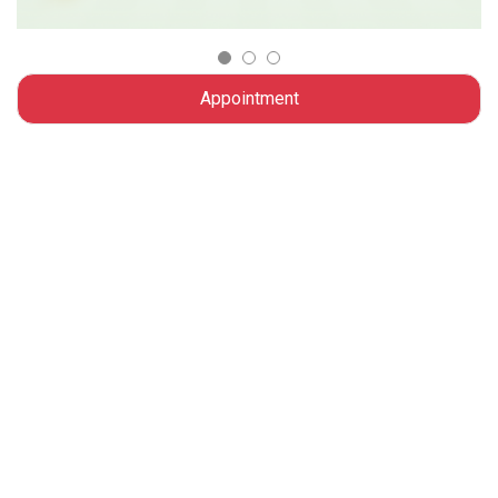
Appointment