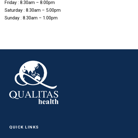
Friday : 8.30am – 8.00pm
Saturday : 8.30am – 5.00pm
Sunday : 8.30am – 1.00pm
QUICK LINKS